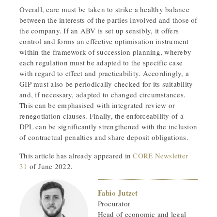
Overall, care must be taken to strike a healthy balance
between the interests of the parties involved and those of
the company. If an ABV is set up sensibly, it offers
control and forms an effective optimisation instrument
within the framework of succession planning, whereby
each regulation must be adapted to the specific case
with regard to effect and practicability. Accordingly, a
GIP must also be periodically checked for its suitability
and, if necessary, adapted to changed circumstances.
This can be emphasised with integrated review or
renegotiation clauses. Finally, the enforceability of a
DPL can be significantly strengthened with the inclusion
of contractual penalties and share deposit obligations.
This article has already appeared in
CORE Newsletter
31
of June 2022.
Fabio Jutzet
Procurator
Head of economic and legal