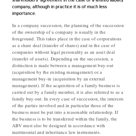
shareholders' agreement in the case of a limited liability
company, although in practice it is of much less
importance.
In a company succession, the planning of the succession
of the ownership of a company is usually in the
foreground. This takes place in the case of corporations
as a share deal (transfer of shares) and in the case of
companies without legal personality as an asset deal
(transfer of assets). Depending on the succession, a
distinction is made between a management buy-out
(acquisition by the existing management) or a
management buy-in (acquisition by an external
management). If the acquisition of a family business is
carried out by a family member, it is also referred to as a
family buy-out. In every case of succession, the interests
of the parties involved and in particular those of the
business must be put into a reasonable relationship. If
the business is to be transferred within the family, the
ABV must also be designed in accordance with
matrimonial and inheritance law instruments.