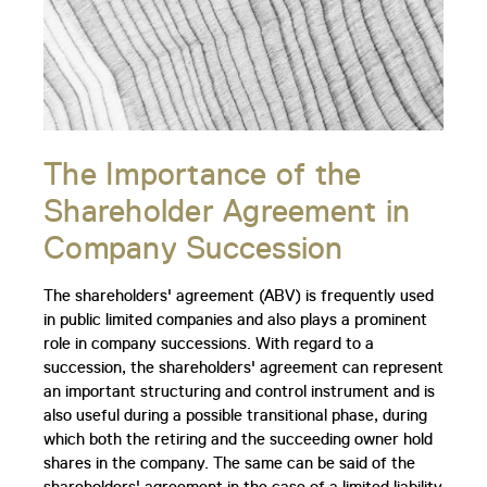
The Importance of the
Shareholder Agreement in
Company Succession
The shareholders' agreement (ABV) is frequently used
in public limited companies and also plays a prominent
role in company successions. With regard to a
succession, the shareholders' agreement can represent
an important structuring and control instrument and is
also useful during a possible transitional phase, during
which both the retiring and the succeeding owner hold
shares in the company. The same can be said of the