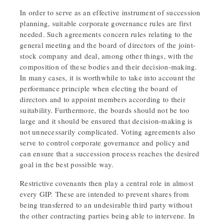
In order to serve as an effective instrument of succession
planning, suitable corporate governance rules are first
needed. Such agreements concern rules relating to the
general meeting and the board of directors of the joint-
stock company and deal, among other things, with the
composition of these bodies and their decision-making.
In many cases, it is worthwhile to take into account the
performance principle when electing the board of
directors and to appoint members according to their
suitability. Furthermore, the boards should not be too
large and it should be ensured that decision-making is
not unnecessarily complicated. Voting agreements also
serve to control corporate governance and policy and
can ensure that a succession process reaches the desired
goal in the best possible way.
Restrictive covenants then play a central role in almost
every GIP. These are intended to prevent shares from
being transferred to an undesirable third party without
the other contracting parties being able to intervene. In