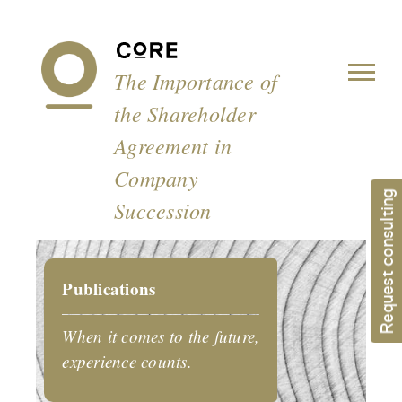
Cookies management panel
The Importance of
the Shareholder
Agreement in
Company
Request consulting
Succession
Publications
When it comes to the future,
experience counts.