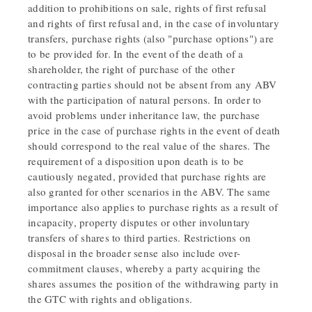
addition to prohibitions on sale, rights of first refusal
and rights of first refusal and, in the case of involuntary
transfers, purchase rights (also "purchase options") are
to be provided for. In the event of the death of a
shareholder, the right of purchase of the other
contracting parties should not be absent from any ABV
with the participation of natural persons. In order to
avoid problems under inheritance law, the purchase
price in the case of purchase rights in the event of death
should correspond to the real value of the shares. The
requirement of a disposition upon death is to be
cautiously negated, provided that purchase rights are
also granted for other scenarios in the ABV. The same
importance also applies to purchase rights as a result of
incapacity, property disputes or other involuntary
transfers of shares to third parties. Restrictions on
disposal in the broader sense also include over-
commitment clauses, whereby a party acquiring the
shares assumes the position of the withdrawing party in
the GTC with rights and obligations.