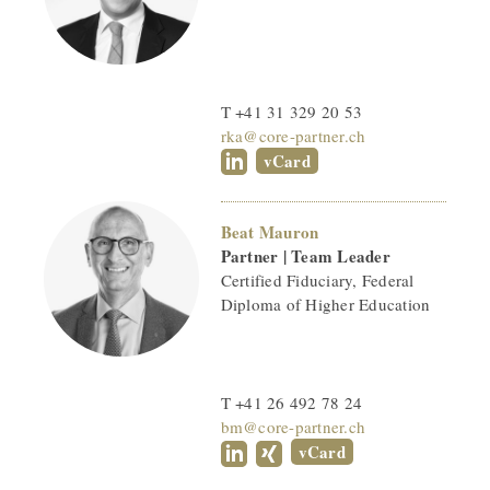
T +41 31 329 20 53
rka@core-partner.ch
vCard
Beat Mauron
Partner | Team Leader
Certified Fiduciary, Federal
Diploma of Higher Education
T +41 26 492 78 24
bm@core-partner.ch
vCard