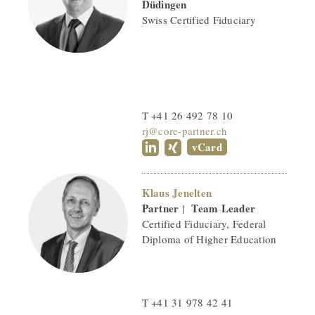
Düdingen
Swiss Certified Fiduciary
T +41 26 492 78 10
rj@core-partner.ch
vCard
Klaus Jenelten
Partner
Team Leader
|
Certified Fiduciary, Federal
Diploma of Higher Education
T +41 31 978 42 41