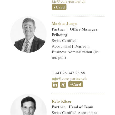
kje@core-partner.ch
vCard
Markus Jungo
Partner
Office Manager
|
Fribourg
Swiss Certified
Accountant | Degree in
Business Administration (lic.
rer. pol.)
T +41 26 347 28 88
mju@core-partner.ch
vCard
Reto Käser
Partner
Head of Team
|
Swiss Certified Accountant