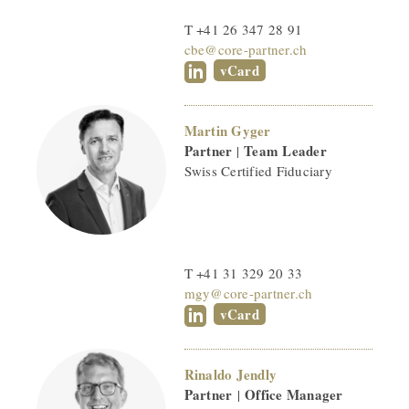
T +41 26 347 28 91
cbe@core-partner.ch
vCard
Martin Gyger
Partner
Team Leader
|
Swiss Certified Fiduciary
T +41 31 329 20 33
mgy@core-partner.ch
vCard
Rinaldo Jendly
Partner
Office Manager
|