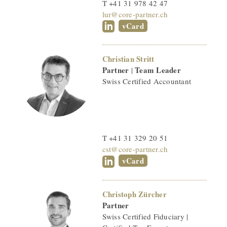
T +41 31 978 42 47
lur@core-partner.ch
vCard
Christian Stritt
Partner
Team Leader
|
Swiss Certified Accountant
T +41 31 329 20 51
cst@core-partner.ch
vCard
Christoph Zürcher
Partner
Swiss Certified Fiduciary |