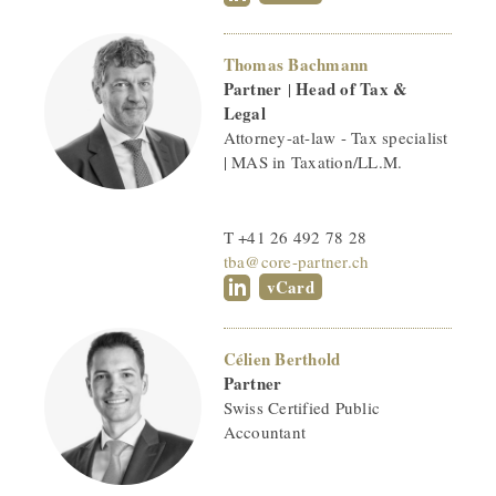
Thomas Bachmann
Partner
Head of Tax &
|
Legal
Attorney-at-law - Tax specialist
| MAS in Taxation/LL.M.
T +41 26 492 78 28
tba@core-partner.ch
vCard
Célien Berthold
Partner
Swiss Certified Public
Accountant