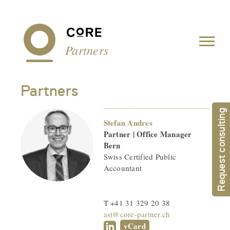
Cookies management panel
Partners
Partners
Request consulting
Stefan Andres
Partner | Office Manager
Bern
Swiss Certified Public
Accountant
T +41 31 329 20 38
ast@core-partner.ch
vCard