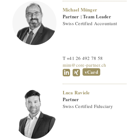
Michael Münger
Partner
Team Leader
|
Swiss Certified Accountant
T +41 26 492 78 58
mim@core-partner.ch
vCard
Luca Raviele
Partner
Swiss Certified Fiduciary