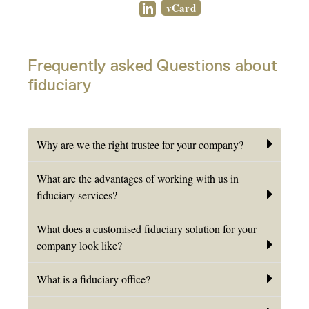
vCard
Frequently asked Questions about
fiduciary
Why are we the right trustee for your company?
What are the advantages of working with us in
fiduciary services?
What does a customised fiduciary solution for your
company look like?
What is a fiduciary office?