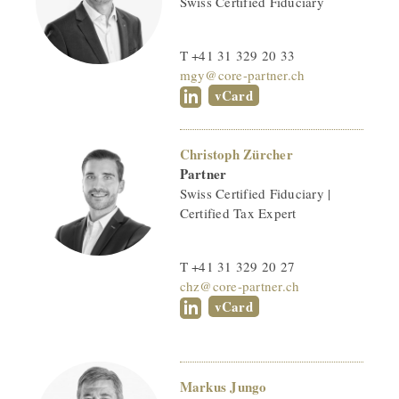
Swiss Certified Fiduciary
T +41 31 329 20 33
mgy@core-partner.ch
vCard
Christoph Zürcher
Partner
Swiss Certified Fiduciary |
Certified Tax Expert
T +41 31 329 20 27
chz@core-partner.ch
vCard
Markus Jungo