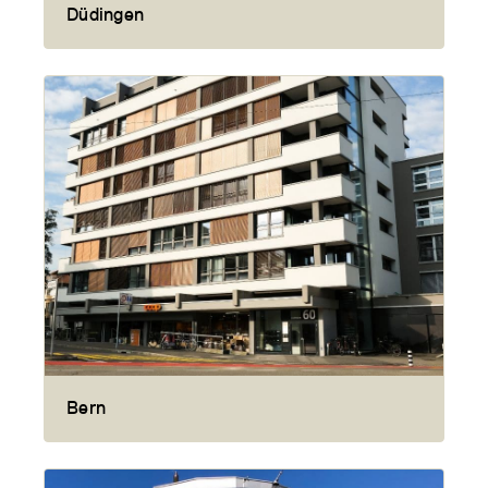
Düdingen
Bern