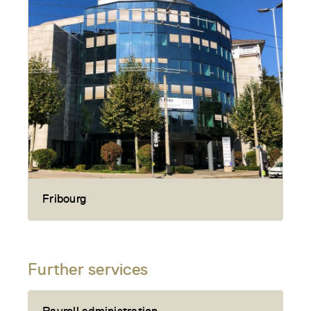
Fribourg
Further services