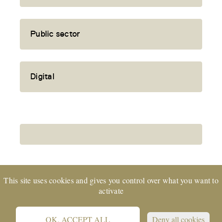
Public sector
Digital
This site uses cookies and gives you control over what you want to
activate
EXPERTsuisse
certified company and member
of TREUHAND | SUISSE © 2022 CORE Partners Ltd
OK, ACCEPT ALL
Deny all cookies