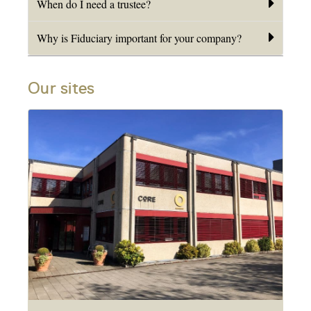
When do I need a trustee?
Why is Fiduciary important for your company?
Our sites