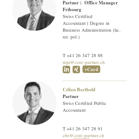
Partner
Office Manager
|
Fribourg
Swiss Certified
Accountant | Degree in
Business Administration (lic.
rer. pol.)
T +41 26 347 28 88
mju@core-partner.ch
vCard
Célien Berthold
Partner
Swiss Certified Public
Accountant
T +41 26 347 28 91
cbe@core-partner.ch