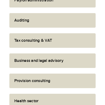
Payroll administration
Auditing
Tax consulting & VAT
Business and legal advisory
Provision consulting
Health sector