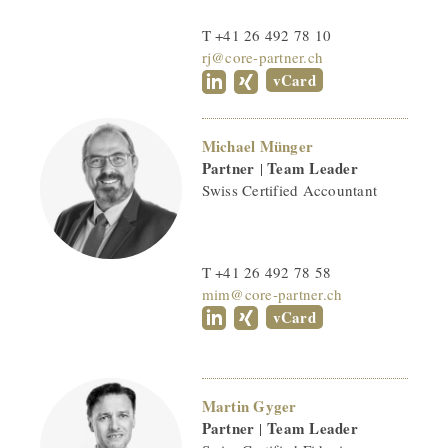
T +41 26 492 78 10
rj@core-partner.ch
vCard
Michael Münger
Partner
Team Leader
|
Swiss Certified Accountant
T +41 26 492 78 58
mim@core-partner.ch
vCard
Martin Gyger
Partner
Team Leader
|