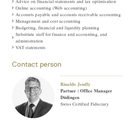
Advice on financial statements and tax optimisation
Online accounting (Web accounting)
Accounts payable and accounts receivable accounting
Management and cost accounting
Budgeting, financial and liquidity planning
Substitute staff for finance and accounting, and
administration
VAT statements
Contact person
Rinaldo Jendly
Partner
Office Manager
|
Düdingen
Swiss Certified Fiduciary