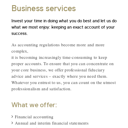
Business services
Invest your time in doing what you do best and let us do
what we most enjoy: keeping an exact account of your
success.
As accounting regulations become more and more
complex,
it is becoming increasingly time-consuming to keep
proper accounts. To ensure that you can concentrate on
your core business, we offer professional fiduciary
advice and services – exactly where you need them.
Whatever you entrust to us, you can count on the utmost
professionalism and satisfaction.
What we offer:
Financial accounting
Annual and interim financial statements