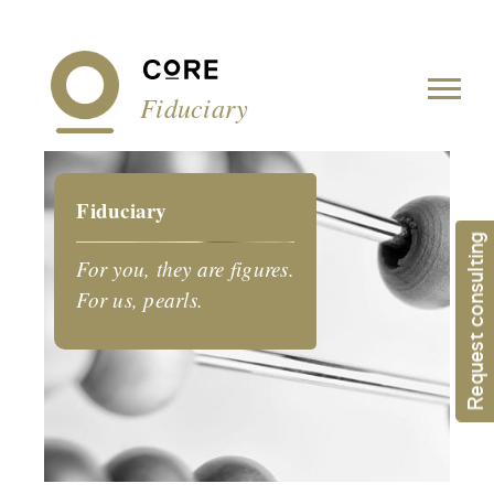
Cookies management panel
Fiduciary
Fiduciary
Request consulting
For you, they are figures.
For us, pearls.