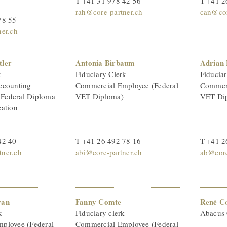
T +41 31 978 42 56
T +41 2
rah@core-partner.ch
can@cor
78 55
ner.ch
tler
Antonia Birbaum
Adrian 
t
Fiduciary Clerk
Fiducia
ccounting
Commercial Employee (Federal
Commerc
h Federal Diploma
VET Diploma)
VET Di
cation
42 40
T +41 26 492 78 16
T +41 2
ner.ch
abi@core-partner.ch
ab@core
ran
Fanny Comte
René C
k
Fiduciary clerk
Abacus 
ployee (Federal
Commercial Employee (Federal