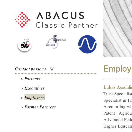
Employ
Contact persons
Partners
Lukas Aeschl
Executives
Trust Specialis
Employees
Specialist in F
Accounting wit
Former Partners
Patent | Agricul
Advanced Fede
Higher Educat