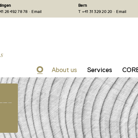
ingen
Bern
·
·
41 26 492 78 78
Email
T +41 31 329 20 20
Email
s
About us
Services
CORE