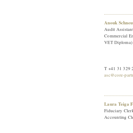
Anouk Schneu
Audit Assistan
Commercial Em
VET Diploma)
T +41 31 329 
asc@core-part
Laura Teiga 
Fiduciary Cler
Accounting Cl