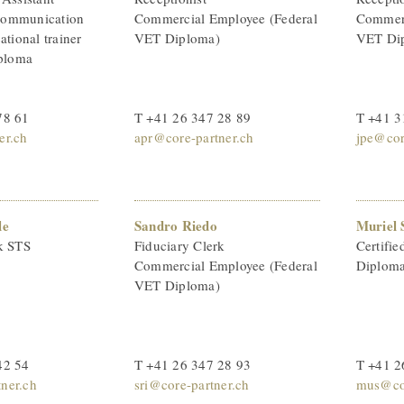
Communication
Commercial Employee (Federal
Commerc
ational trainer
VET Diploma)
VET Di
iploma
78 61
T +41 26 347 28 89
T +41 3
er.ch
apr@core-partner.ch
jpe@cor
le
Sandro Riedo
Muriel 
k STS
Fiduciary Clerk
Certifie
Commercial Employee (Federal
Diploma
VET Diploma)
42 54
T +41 26 347 28 93
T +41 2
ner.ch
sri@core-partner.ch
mus@cor