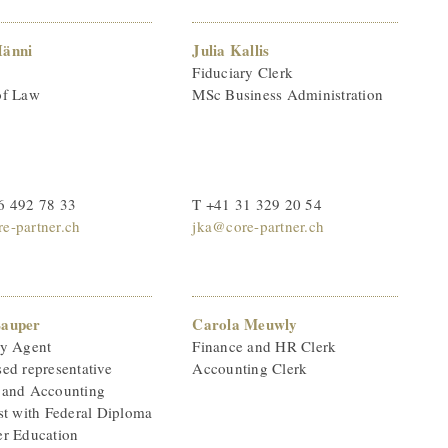
Hänni
Julia Kallis
Fiduciary Clerk
of Law
MSc Business Administration
6 492 78 33
T +41 31 329 20 54
e-partner.ch
jka@core-partner.ch
Lauper
Carola Meuwly
ry Agent
Finance and HR Clerk
ed representative
Accounting Clerk
 and Accounting
st with Federal Diploma
er Education