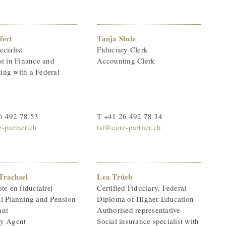
fert
Tanja Stulz
ecialist
Fiduciary Clerk
st in Finance and
Accounting Clerk
ing with a Federal
6 492 78 53
T +41 26 492 78 34
-partner.ch
tst@core-partner.ch
Trachsel
Lea Trüeb
ste en fiduciaire|
Certified Fiduciary, Federal
al Planning and Pension
Diploma of Higher Education
ant
Authorised representative
ry Agent
Social insurance specialist with