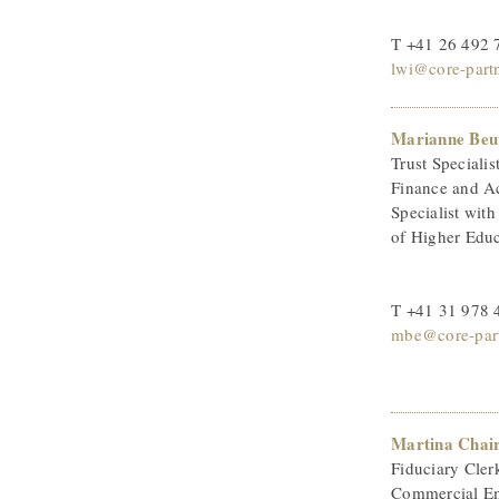
T +41 26 492 
lwi@core-part
Marianne Beu
Trust Specialis
Finance and A
Specialist wit
of Higher Edu
T +41 31 978 
mbe@core-part
Martina Chai
Fiduciary Cler
Commercial Em