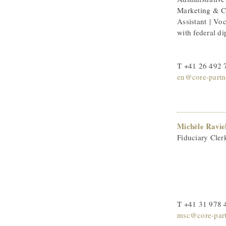
Marketing & 
Assistant | Voc
with federal d
T +41 26 492 
en@core-partn
Michèle Ravie
Fiduciary Cler
T +41 31 978 
msc@core-part