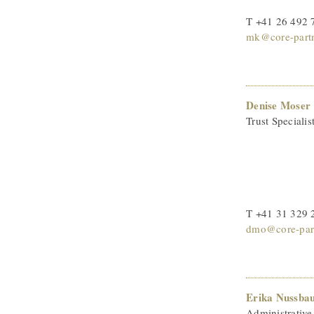
T +41 26 492 
mk@core-partn
Denise Moser
Trust Specialis
T +41 31 329 
dmo@core-part
Erika Nussba
Administrative