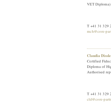
VET Diploma)
T +41 31 329 
mch@core-part
Claudia Dissle
Certified Fiduc
Diploma of Hi
Authorised rep
T +41 31 329 
cld@core-part