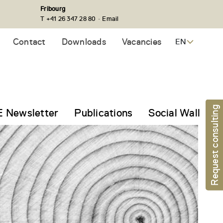
Fribourg
·
T +41 26 347 28 80
Email
Contact
Downloads
Vacancies
EN
Request consulting
 Newsletter
Publications
Social Wall