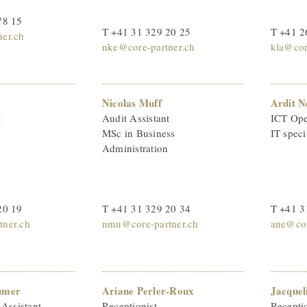
78 15
T +41 31 329 20 25
T +41 2
er.ch
nke@core-partner.ch
kla@cor
Nicolas Muff
Ardit N
t
Audit Assistant
ICT Oper
MSc in Business
IT speci
Administration
20 19
T +41 31 329 20 34
T +41 3
ner.ch
nmu@core-partner.ch
ane@cor
umer
Ariane Perler-Roux
Jacquel
 Assistant
Receptionist
Receptio