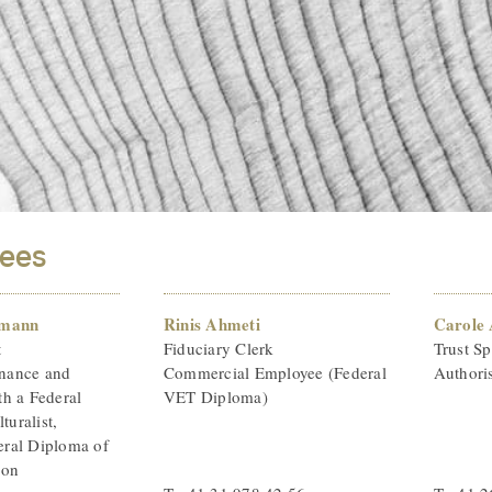
ees
imann
Rinis Ahmeti
Carole
t
Fiduciary Clerk
Trust Sp
inance and
Commercial Employee (Federal
Authoris
h a Federal
VET Diploma)
turalist,
ral Diploma of
ion