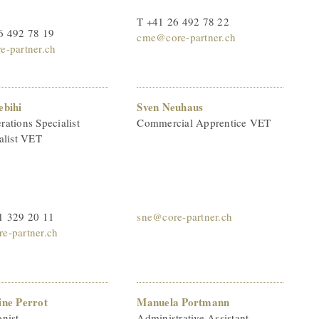
T +41 26 492 78 22
6 492 78 19
cme@core-partner.ch
e-partner.ch
ebihi
Sven Neuhaus
ations Specialist
Commercial Apprentice VET
alist VET
1 329 20 11
sne@core-partner.ch
e-partner.ch
ine Perrot
Manuela Portmann
nist
Administrative Assistant