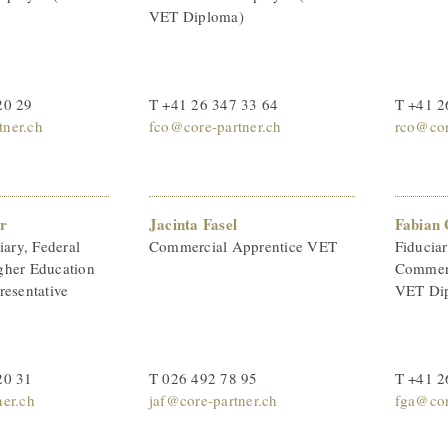
VET Diploma)
20 29
T +41 26 347 33 64
T +41 2
ner.ch
fco@core-partner.ch
rco@cor
r
Jacinta Fasel
Fabian 
iary, Federal
Commercial Apprentice VET
Fiducia
gher Education
Commerc
resentative
VET Di
20 31
T 026 492 78 95
T +41 2
ner.ch
jaf@core-partner.ch
fga@cor