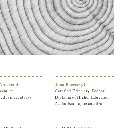
 Ansermot
Jana Baeriswyl
ecialist
Certified Fiduciary, Federal
ed representative
Diploma of Higher Education
Authorised representative