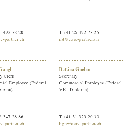
6 492 78 20
T +41 26 492 78 25
e-partner.ch
nd@core-partner.ch
Gangl
Bettina Gnehm
ry Clerk
Secretary
ial Employee (Federal
Commercial Employee (Federal
ploma)
VET Diploma)
6 347 28 86
T +41 31 329 20 30
e-partner.ch
bgn@core-partner.ch