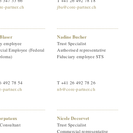
6 347 33 66
T +41 26 492 78 18
e-partner.ch
jba@core-partner.ch
Blaser
Nadine Bucher
ry employee
Trust Specialist
ial Employee (Federal
Authorised representative
ploma)
Fiduciary employee STS
6 492 78 54
T +41 26 492 78 26
-partner.ch
nb@core-partner.ch
orpataux
Nicole Decorvet
Consultant
Trust Specialist
Commercial representative