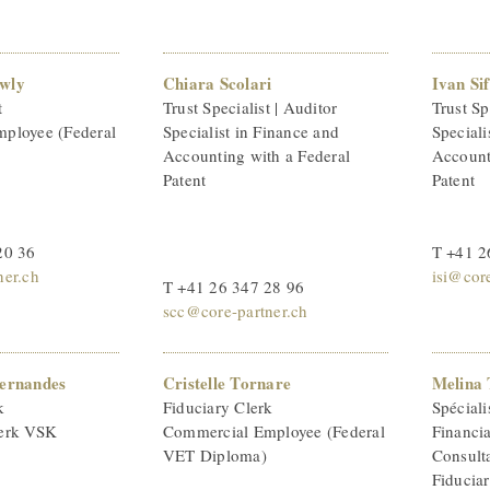
wly
Chiara Scolari
Ivan Sif
t
Trust Specialist | Auditor
Trust Sp
ployee (Federal
Specialist in Finance and
Speciali
Accounting with a Federal
Account
Patent
Patent
20 36
T +41 2
ner.ch
isi@core
T +41 26 347 28 96
scc@core-partner.ch
Fernandes
Cristelle Tornare
Melina 
k
Fiduciary Clerk
Spéciali
erk VSK
Commercial Employee (Federal
Financi
VET Diploma)
Consult
Fiducia