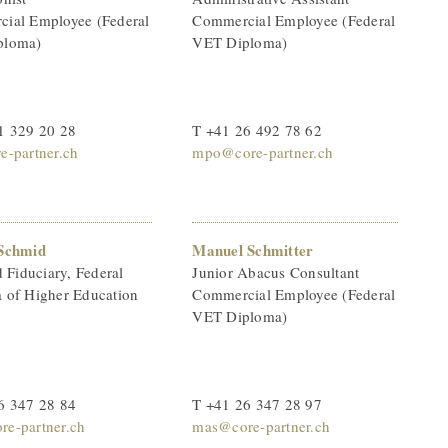
ial Employee (Federal
Commercial Employee (Federal
ploma)
VET Diploma)
1 329 20 28
T +41 26 492 78 62
e-partner.ch
mpo@core-partner.ch
Schmid
Manuel Schmitter
d Fiduciary, Federal
Junior Abacus Consultant
 of Higher Education
Commercial Employee (Federal
VET Diploma)
6 347 28 84
T +41 26 347 28 97
e-partner.ch
mas@core-partner.ch