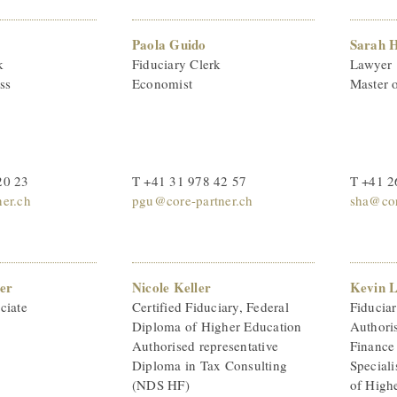
Paola Guido
Sarah 
k
Fiduciary Clerk
Lawyer
ss
Economist
Master 
20 23
T +41 31 978 42 57
T +41 2
ner.ch
pgu@core-partner.ch
sha@cor
er
Nicole Keller
Kevin 
ciate
Certified Fiduciary, Federal
Fiducia
Diploma of Higher Education
Authoris
Authorised representative
Finance
Diploma in Tax Consulting
Speciali
(NDS HF)
of High