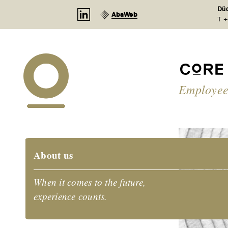
Cookies management panel
Düd
AbaWeb
T +
Employee
About us
When it comes to the future,
experience counts.