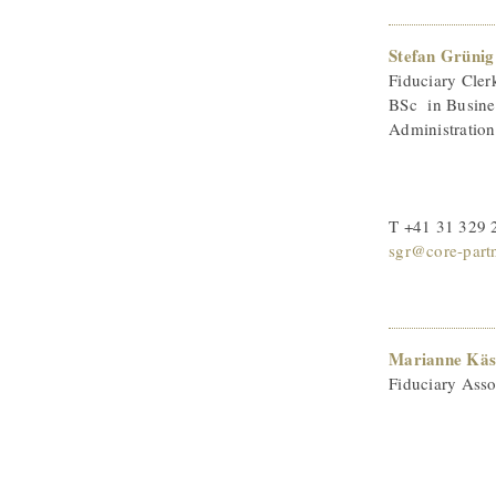
Stefan Grünig
Fiduciary Cler
BSc in Busine
Administration
T +41 31 329 
sgr@core-part
Marianne Käs
Fiduciary Asso