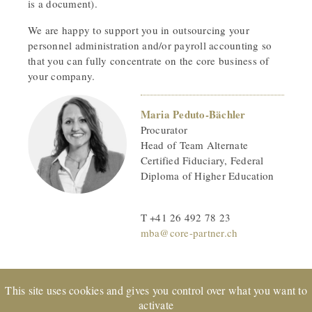
is a document).
We are happy to support you in outsourcing your
personnel administration and/or payroll accounting so
that you can fully concentrate on the core business of
your company.
Maria Peduto-Bächler
Procurator
Head of Team Alternate
Certified Fiduciary, Federal
Diploma of Higher Education
T +41 26 492 78 23
mba@core-partner.ch
This site uses cookies and gives you control over what you want to
activate
EXPERTsuisse
certified company and member