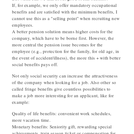
If, for example, we only offer mandatory occupational
benefits and are satisfied with the minimum benefits, I
cannot use this as a "selling point" when recruiting new
employees.
A better pension solution means higher costs for the
company, which have to be borne first. However, the
more central the pension issue becomes for the
employee (e.g., protection for the family, for old age, in
the event of accident/illness), the more this + with better
social benefits pays off.
Not only social security can increase the attractiveness
of the company when looking for a job. Also other so
called fringe benefits give countless possibilities to
make a job more interesting for an applicant, like for
example:
Quality of life benefits: convenient work schedules,
more vacation time.
Monetary benefits: Seniority gift, rewarding special
achievements, train season ticket or compensation for