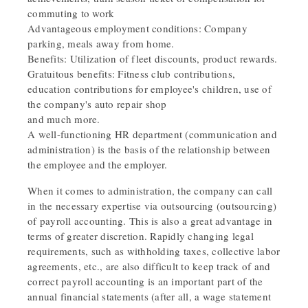
commuting to work
Advantageous employment conditions: Company
parking, meals away from home.
Benefits: Utilization of fleet discounts, product rewards.
Gratuitous benefits: Fitness club contributions,
education contributions for employee's children, use of
the company's auto repair shop
and much more.
A well-functioning HR department (communication and
administration) is the basis of the relationship between
the employee and the employer.
When it comes to administration, the company can call
in the necessary expertise via outsourcing (outsourcing)
of payroll accounting. This is also a great advantage in
terms of greater discretion. Rapidly changing legal
requirements, such as withholding taxes, collective labor
agreements, etc., are also difficult to keep track of and
correct payroll accounting is an important part of the
annual financial statements (after all, a wage statement