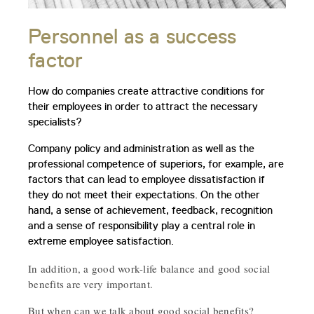
Personnel as a success
factor
How do companies create attractive conditions for
their employees in order to attract the necessary
specialists?
Company policy and administration as well as the
professional competence of superiors, for example, are
factors that can lead to employee dissatisfaction if
they do not meet their expectations. On the other
hand, a sense of achievement, feedback, recognition
and a sense of responsibility play a central role in
extreme employee satisfaction.
In addition, a good work-life balance and good social
benefits are very important.
But when can we talk about good social benefits?