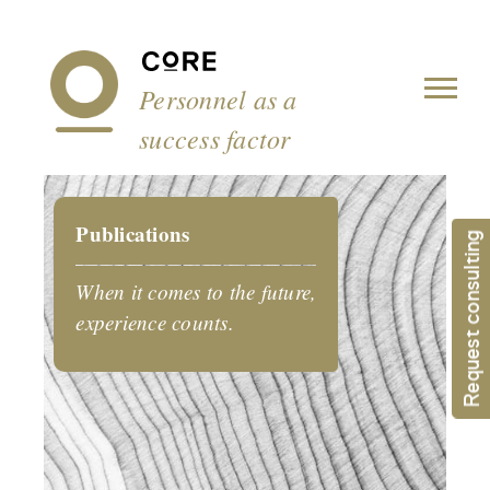
Cookies management panel
Personnel as a
success factor
Publications
Request consulting
When it comes to the future,
experience counts.