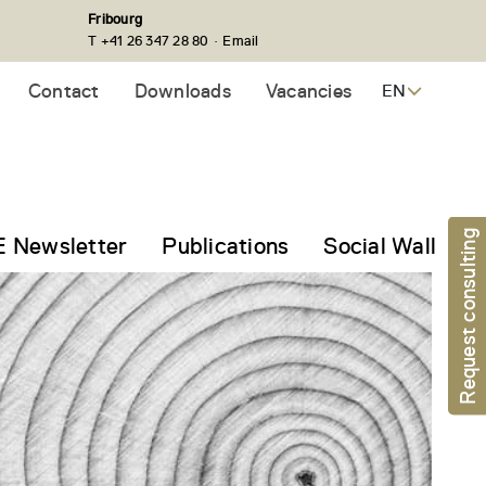
Fribourg
·
T +41 26 347 28 80
Email
Contact
Downloads
Vacancies
EN
Request consulting
 Newsletter
Publications
Social Wall