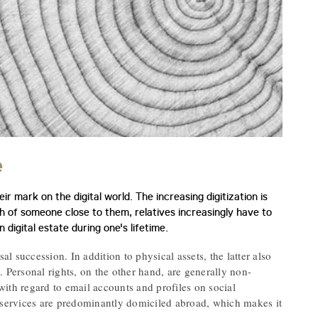
e
r mark on the digital world. The increasing digitization is
h of someone close to them, relatives increasingly have to
 digital estate during one's lifetime.
rsal succession. In addition to physical assets, the latter also
). Personal rights, on the other hand, are generally non-
 with regard to email accounts and profiles on social
e services are predominantly domiciled abroad, which makes it