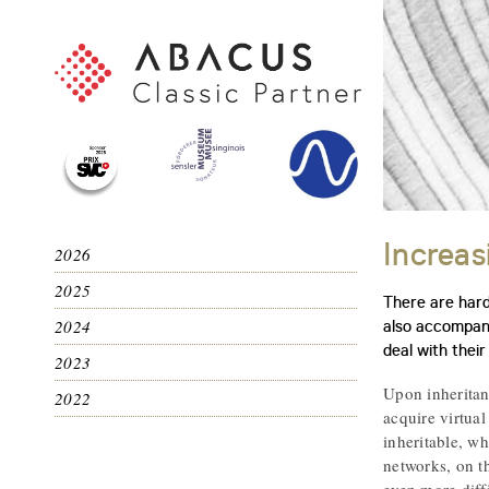
Increas
2026
2025
There are hardl
2024
also accompani
deal with their
2023
Upon inheritance
2022
acquire virtual
inheritable, wh
networks, on t