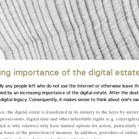
ing importance of the digital estat
y any people left who do not use the Internet or otherwise leave thei
ed by an increasing importance of the digital estate. After the deat
 digital legacy. Consequently, it makes sense to think about one's own
, the digital estate is transferred in its entirety to the heirs by unive
 possessions, digital data and other inheritable rights (e.g. copyrights
ich is why relatives only have limited options for action, particularly
he basis of the protection of memory. In addition, providers of onlin