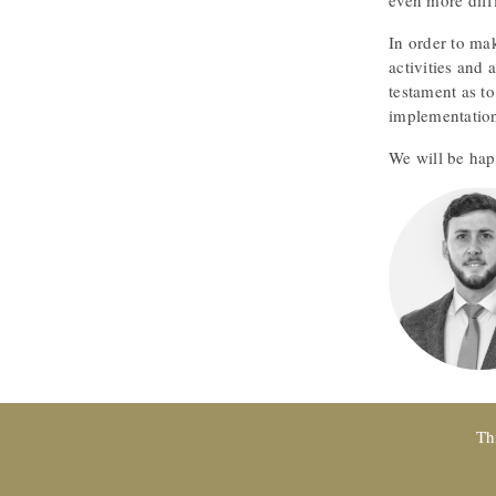
even more diffi
In order to mak
activities and 
testament as to
implementation
We will be hap
Th