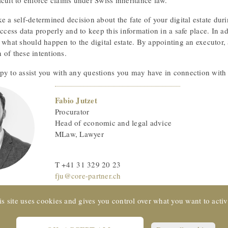
cult to enforce claims under Swiss inheritance law.
e a self-determined decision about the fate of your digital estate duri
access data properly and to keep this information in a safe place. In add
 what should happen to the digital estate. By appointing an executor, 
 of these intentions.
py to assist you with any questions you may have in connection with d
Fabio Jutzet
Procurator
Head of economic and legal advice
MLaw, Lawyer
T +41 31 329 20 23
fju@core-partner.ch
is site uses cookies and gives you control over what you want to activ