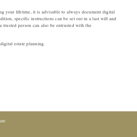
ng your lifetime, it is advisable to always document digital
ition, specific instructions can be set out in a last will and
a trusted person can also be entrusted with the
igital estate planning.
ate