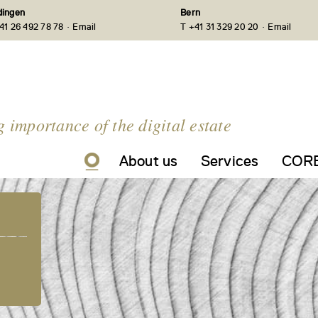
ingen
Bern
·
·
41 26 492 78 78
Email
T +41 31 329 20 20
Email
g importance of the digital estate
About us
Services
CORE