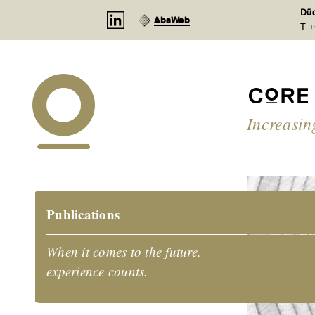
Cookies management panel
Düd
AbaWeb
T +
Increasin
Publications
When it comes to the future,
experience counts.