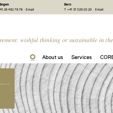
ingen
Bern
·
·
41 26 492 78 78
Email
T +41 31 329 20 20
Email
irement: wishful thinking or sustainable in th
About us
Services
CORE