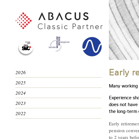
Early r
2026
2025
Many working p
2024
Experience sho
2023
does not have t
the long-term 
2022
Early retiremen
pension convers
to 2 years befo