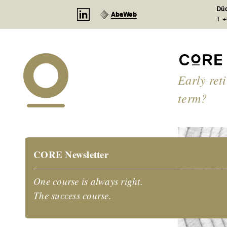
Cookies management panel
Düd
AbaWeb
T +
Early ret
term?
CORE Newsletter
One course is always right.
The success course.