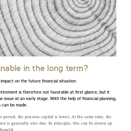
inable in the long term?
impact on the future financial situation.
irement is therefore not favorable at first glance, but it
he issue at an early stage. With the help of financial planning,
ns can be made.
n period, the pension capital is lower. At the same time, the
on is generally also due. In principle, this can be drawn up
benefit.