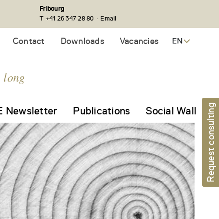
Fribourg
·
T +41 26 347 28 80
Email
Contact
Downloads
Vacancies
EN
e long
Request consulting
 Newsletter
Publications
Social Wall