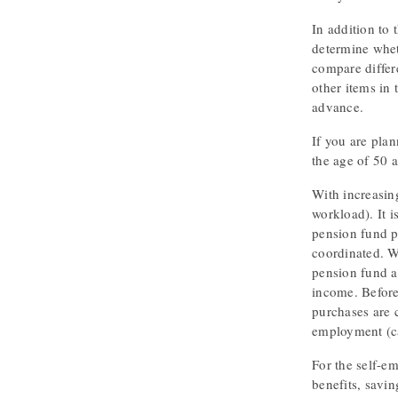
In addition to 
determine whet
compare differe
other items in 
advance.
If you are plan
the age of 50 a
With increasing
workload). It i
pension fund p
coordinated. W
pension fund a
income. Before 
purchases are c
employment (ca
For the self-em
benefits, savin