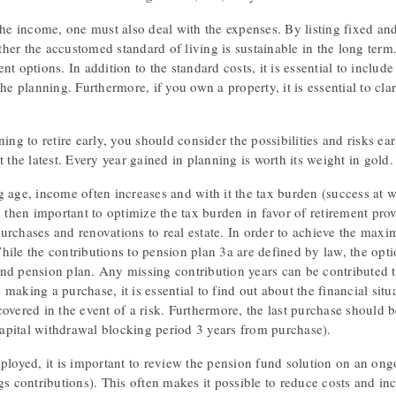
the income, one must also deal with the expenses. By listing fixed and 
her the accustomed standard of living is sustainable in the long term
nt options. In addition to the standard costs, it is essential to inclu
the planning. Furthermore, if you own a property, it is essential to c
ning to retire early, you should consider the possibilities and risks ear
t the latest. Every year gained in planning is worth its weight in gold.
 age, income often increases and with it the tax burden (success at w
s then important to optimize the tax burden in favor of retirement pro
urchases and renovations to real estate. In order to achieve the max
hile the contributions to pension plan 3a are defined by law, the opt
nd pension plan. Any missing contribution years can be contributed 
making a purchase, it is essential to find out about the financial sit
overed in the event of a risk. Furthermore, the last purchase should b
pital withdrawal blocking period 3 years from purchase).
ployed, it is important to review the pension fund solution on an ongo
gs contributions). This often makes it possible to reduce costs and incr