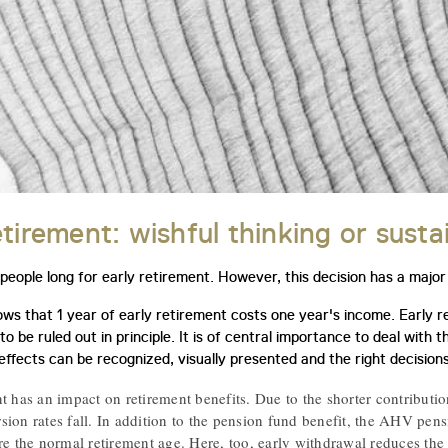
etirement: wishful thinking or susta
eople long for early retirement. However, this decision has a major 
ws that 1 year of early retirement costs one year's income. Early ret
o be ruled out in principle. It is of central importance to deal with t
effects can be recognized, visually presented and the right decisio
t has an impact on retirement benefits. Due to the shorter contributio
ion rates fall. In addition to the pension fund benefit, the AHV pensi
re the normal retirement age. Here, too, early withdrawal reduces the 