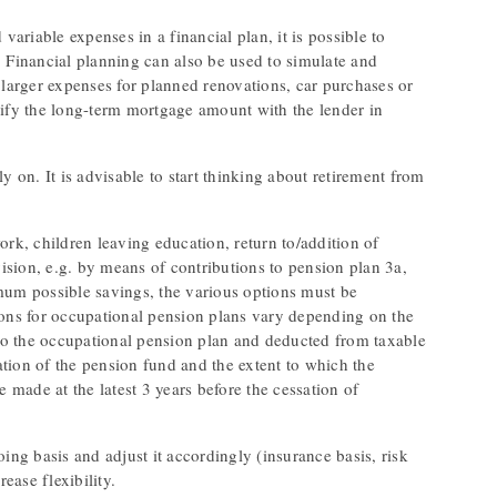
variable expenses in a financial plan, it is possible to
. Financial planning can also be used to simulate and
de larger expenses for planned renovations, car purchases or
larify the long-term mortgage amount with the lender in
ly on. It is advisable to start thinking about retirement from
ork, children leaving education, return to/addition of
vision, e.g. by means of contributions to pension plan 3a,
imum possible savings, the various options must be
ions for occupational pension plans vary depending on the
to the occupational pension plan and deducted from taxable
uation of the pension fund and the extent to which the
e made at the latest 3 years before the cessation of
ing basis and adjust it accordingly (insurance basis, risk
ease flexibility.