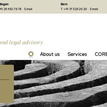
ingen
Bern
·
·
41 26 492 78 78
Email
T +41 31 329 20 20
Email
and legal advisory
About us
Services
CORE