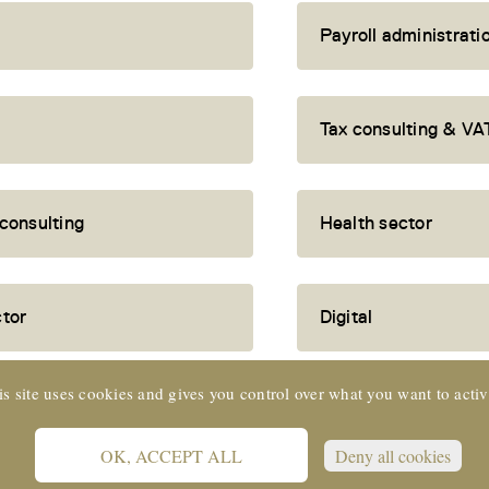
Payroll administrati
Tax consulting & VA
 consulting
Health sector
ctor
Digital
is site uses cookies and gives you control over what you want to activ
OK, ACCEPT ALL
Deny all cookies
 SUISSE © 2022 CORE Partners Ltd