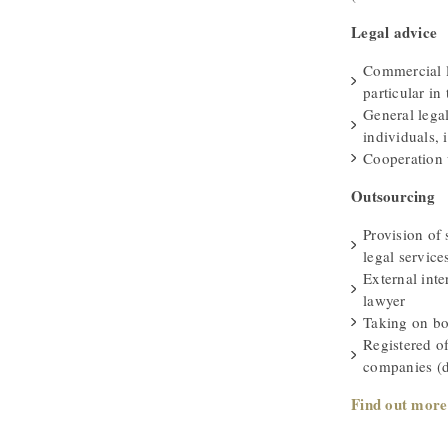
Legal advice
Commercial l
particular in 
General lega
individuals, i
Cooperation 
Outsourcing
Provision of 
legal service
External int
lawyer
Taking on bo
Registered o
companies (d
Find out more