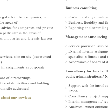
Business consulting
egal advice for companies, in
Start-up and organisation
the areas of:
Business, liquidity and f
l advice for companies and private
Reporting and controllin
n particular in the areas of
Management outsourcing
with notaries and forensic lawyers
Service provision, also on
External interim assignm
services, also on site (outsourced
specialist in finance and
s)
Acceptance of board of d
erim assignments as corporate
Consultancy for local auth
public administrations / 
ard of directorships
ffice of domiciliary and holding
Support with the introdu
omicile addresses)
IPSAS
Consultancy, project sup
 about our services
Interim management / rep
Analyses, expert opinion