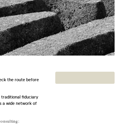
heck the route before
traditional fiduciary
as a wide network of
consulting: