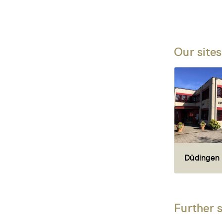
Our sites
Düdingen
Further 