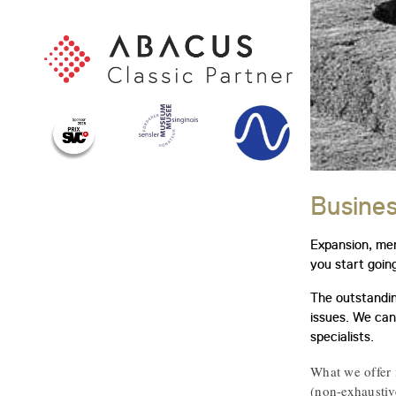
Busines
Expansion, mer
you start goin
The outstandin
issues. We can
specialists.
What we offer 
(non-exhaustive