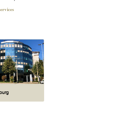
ervices
ourg