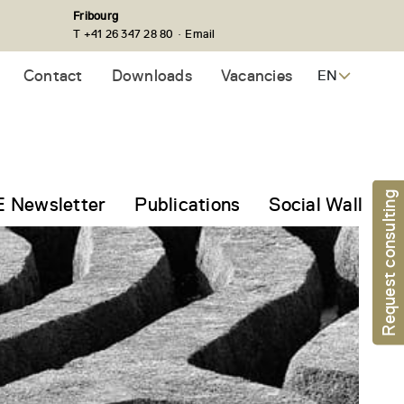
Fribourg
·
T +41 26 347 28 80
Email
Contact
Downloads
Vacancies
EN
Request consulting
 Newsletter
Publications
Social Wall