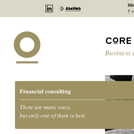
Cookies management panel
Düd
AbaWeb
T +
Business 
Financial consulting
There are many ways,
but only one of them is best.