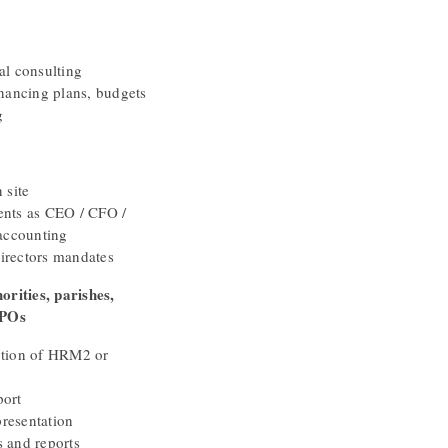
al consulting
inancing plans, budgets
g
 site
ents as CEO / CFO /
 accounting
irectors mandates
orities, parishes,
NPOs
ction of HRM2 or
port
resentation
s and reports