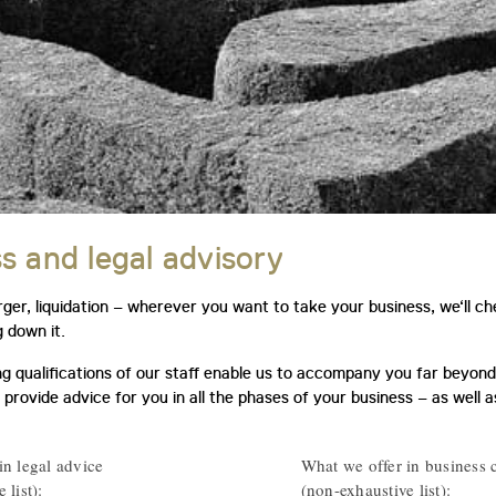
s and legal advisory
ger, liquidation – wherever you want to take your business, we‘ll c
g down it.
g qualifications of our staff enable us to accompany you far beyond 
 provide advice for you in all the phases of your business – as well 
in legal advice
What we offer in business 
 list):
(non-exhaustive list):