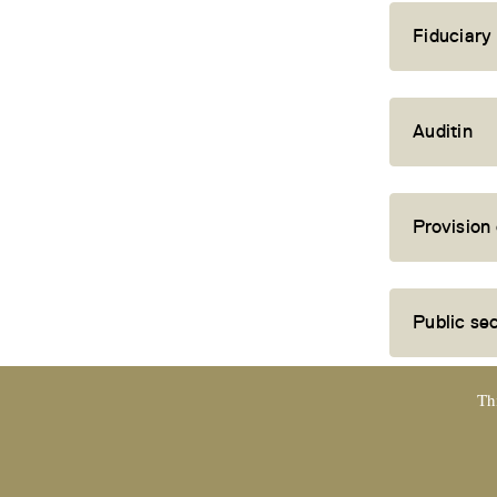
Fiduciary
Auditin
Provision
Public se
Th
EXPERTsuisse
certified company and member of TREUHAND |