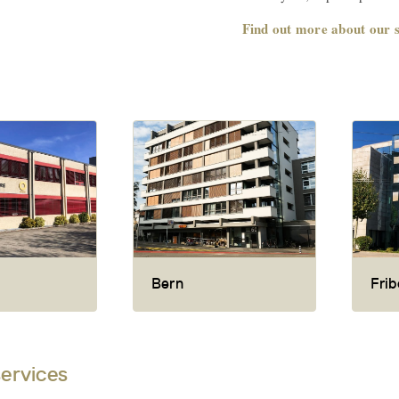
Find out more about our s
Bern
Frib
services